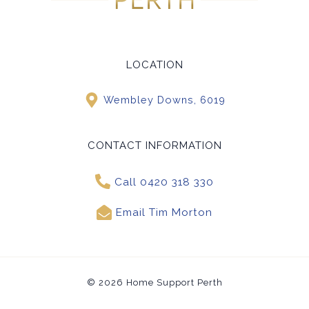
LOCATION
Wembley Downs, 6019
CONTACT INFORMATION
Call 0420 318 330
Email Tim Morton
© 2026 Home Support Perth