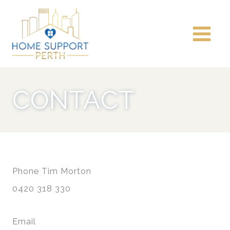
Skip
to
content
CONTACT
Phone Tim Morton
0420 318 330
Email