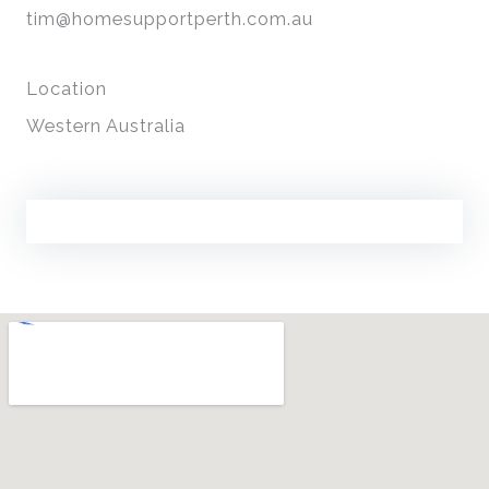
tim@homesupportperth.com.au
Location
Western Australia