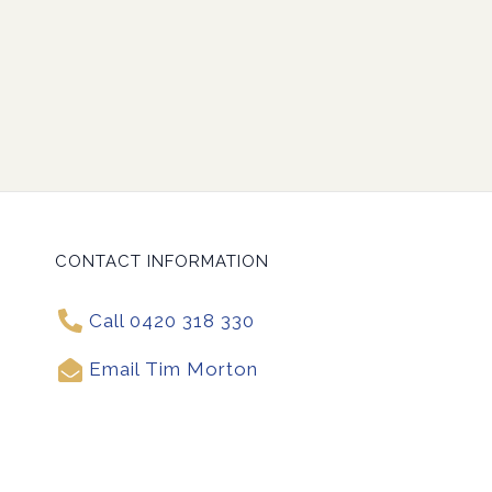
CONTACT INFORMATION
Call 0420 318 330
Email Tim Morton