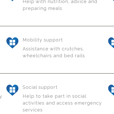
Help with nutrition, advice and
preparing meals
Mobility support
Assistance with crutches,
wheelchairs and bed rails
Social support
sy
Help to take part in social
activities and access emergency
services