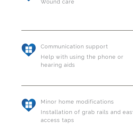
Wound care
Communication support
Help with using the phone or
hearing aids
Minor home modifications
Installation of grab rails and ea
access taps