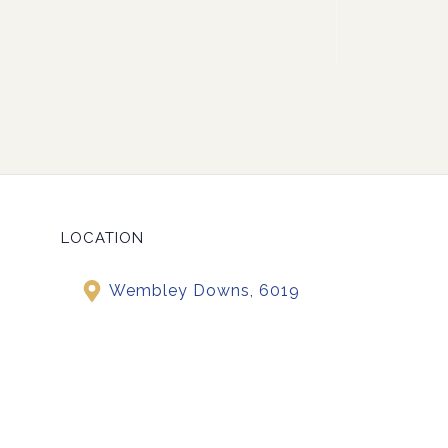
LOCATION
Wembley Downs, 6019