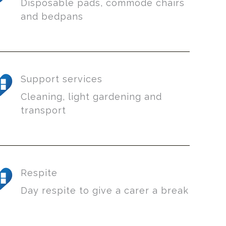
Disposable pads, commode chairs
and bedpans
Support services
Cleaning, light gardening and
transport
Respite
Day respite to give a carer a break