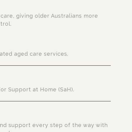
e
care, giving older Australians more
trol.
ted aged care services.
for Support at Home (SaH).
nd support every step of the way with