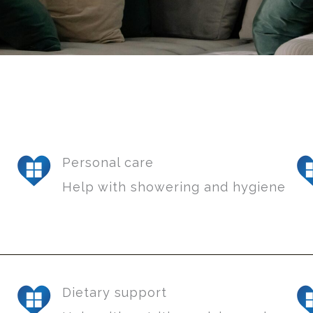
Personal care
Help with showering and hygiene
Dietary support