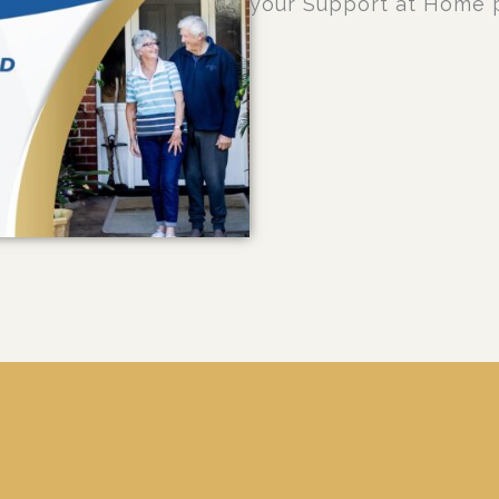
your Support at Home 