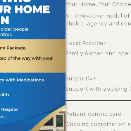
Your Home, Your Choic
An innovative model of 
choice, agency and con
Local Provider
Family owned and opera
Supportive
Support with applying 
Patient-centric care
Ongoing coordination a