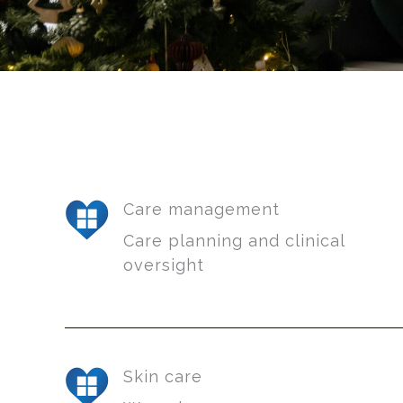
Care management
Care planning and clinical
oversight
Skin care