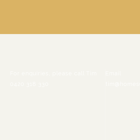
For enquiries, please call Tim
Email
0420 318 330
tim@homesu