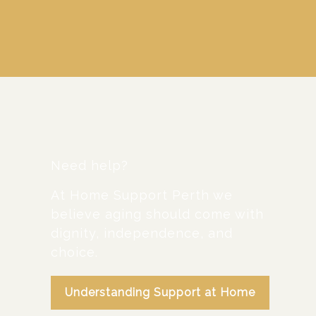
Need help?
At Home Support Perth we
believe aging should come with
dignity, independence, and
choice.
Understanding Support at Home