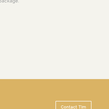
package.
Contact Tim