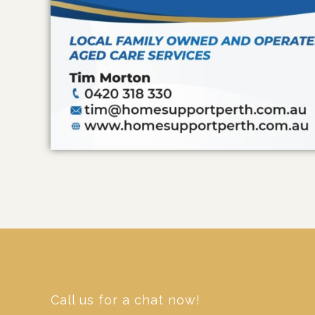
Call us for a chat now!