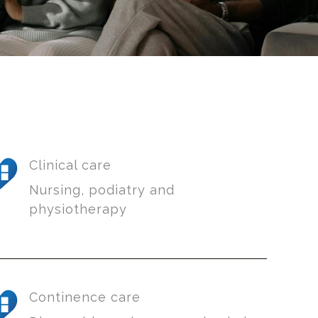
Clinical care
Nursing, podiatry and
physiotherapy
Continence care